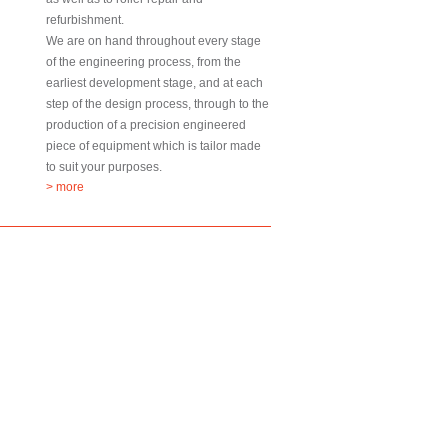
refurbishment.
We are on hand throughout every stage
of the engineering process, from the
earliest development stage, and at each
step of the design process, through to the
production of a precision engineered
piece of equipment which is tailor made
to suit your purposes.
> more