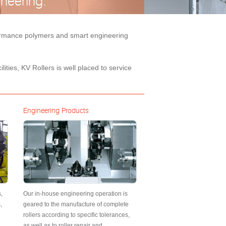
neering.
rformance polymers and smart engineering
ities, KV Rollers is well placed to service
Engineering Products
,
Our in-house engineering operation is
,
geared to the manufacture of complete
rollers according to specific tolerances,
as well as to roller repair and