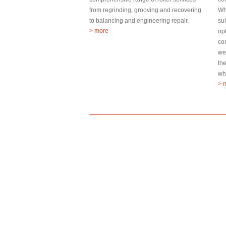
from regrinding, grooving and recovering
Wh
to balancing and engineering repair.
sui
> more
op
co
we
th
wha
> 