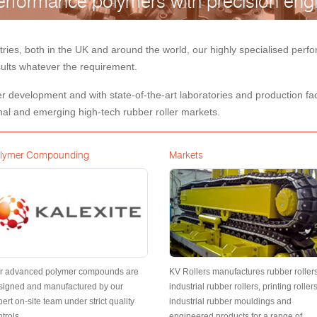
rformance polymers with precision engi
tries, both in the UK and around the world, our highly specialised pe
esults whatever the requirement.
 development and with state-of-the-art laboratories and production facil
nal and emerging high-tech rubber roller markets.
lymer Compounding
Markets
r advanced polymer compounds are
KV Rollers manufactures rubber rollers
signed and manufactured by our
industrial rubber rollers, printing rollers
ert on-site team under strict quality
industrial rubber mouldings and
trols.
engineered products for a range of