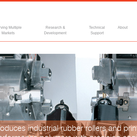
ving Multiple
Research &
Technical
About
Markets
Development
Support
oduces industrial rubber rollers and print