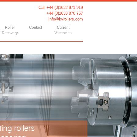
Call +44 (0)1633 871 919
+44 (0)1633 870 757
Info@kvrollers.com
Roller
Contact
Current
Recovery
Vacancies
ing rollers