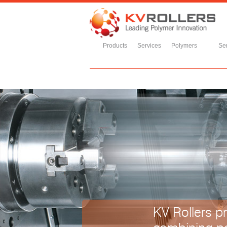
Products
Services
Polymers
Ser
KV Rollers pr