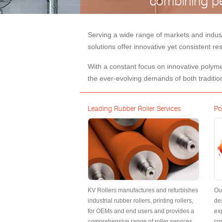
combining pe
Serving a wide range of markets and indus
solutions offer innovative yet consistent r
With a constant focus on innovative polymer
the ever-evolving demands of both traditio
Leading Rubber Roller Services
Po
KV Rollers manufactures and refurbishes
Ou
industrial rubber rollers, printing rollers,
de
for OEMs and end users and provides a
exp
comprehensive range of roller services
con