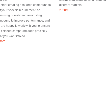
ether creating a tailored compound to
different markets.
> more
t your specific requirement, or
timising or matching an existing
mpound to improve performance, and
 are happy to work with you to ensure
e finished compound does precisely
t you want it to do.
more