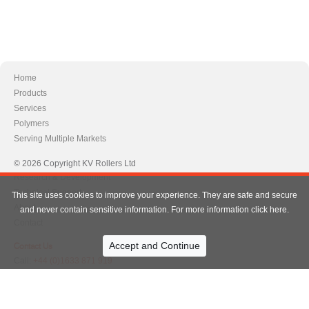
Home
Products
Services
Polymers
Serving Multiple Markets
© 2026 Copyright KV Rollers Ltd
Research & Development
Technical Support
This site uses cookies to improve your experience. They are safe and secure
About
and never contain sensitive information. For more information click here.
Contact
Contact Us
Call:
+44 (0)1633 871 919
+44 (0)1633 870 757
Info@kvrollers.com
Email:
info@kvrollers.com