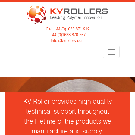
Call +44 (0)1633 871 919
+44 (0)1633 870 757
Info@kvrollers.com
KV Roller provides high quality
technical support throughout
the lifetime of the products we
manufacture and supply.