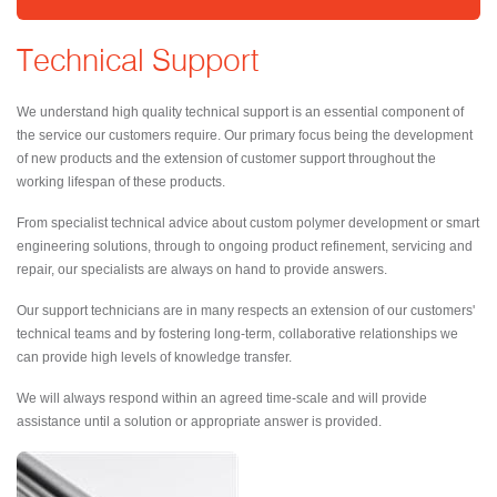
Technical Support
We understand high quality technical support is an essential component of
the service our customers require. Our primary focus being the development
of new products and the extension of customer support throughout the
working lifespan of these products.
From specialist technical advice about custom polymer development or smart
engineering solutions, through to ongoing product refinement, servicing and
repair, our specialists are always on hand to provide answers.
Our support technicians are in many respects an extension of our customers'
technical teams and by fostering long-term, collaborative relationships we
can provide high levels of knowledge transfer.
We will always respond within an agreed time-scale and will provide
assistance until a solution or appropriate answer is provided.